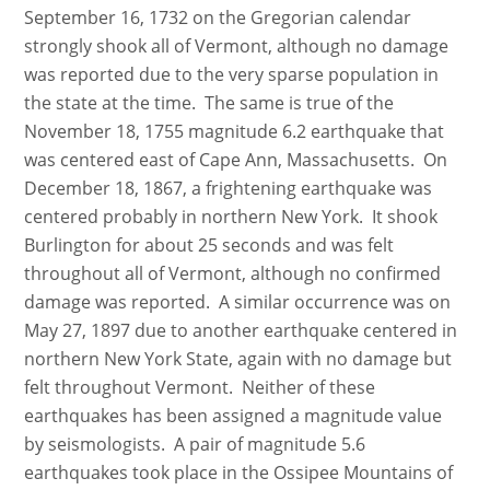
September 16, 1732 on the Gregorian calendar
strongly shook all of Vermont, although no damage
was reported due to the very sparse population in
the state at the time. The same is true of the
November 18, 1755 magnitude 6.2 earthquake that
was centered east of Cape Ann, Massachusetts. On
December 18, 1867, a frightening earthquake was
centered probably in northern New York. It shook
Burlington for about 25 seconds and was felt
throughout all of Vermont, although no confirmed
damage was reported. A similar occurrence was on
May 27, 1897 due to another earthquake centered in
northern New York State, again with no damage but
felt throughout Vermont. Neither of these
earthquakes has been assigned a magnitude value
by seismologists. A pair of magnitude 5.6
earthquakes took place in the Ossipee Mountains of