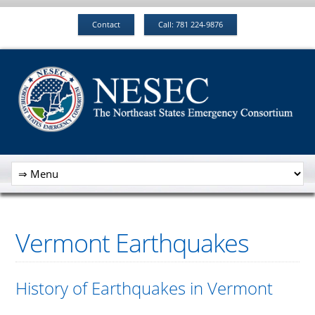
Contact
Call: 781 224-9876
Vermont Earthquakes
History of Earthquakes in Vermont