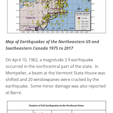
Map of Earthquakes of the Northeastern US and
Southeastern Canada 1975 to 2017
On April 10, 1962, a magnitude 3.9 earthquake
occurred in the northcentral part of the state. In
Montpelier, a beam at the Vermont State House was
shifted and 20 windowpanes were cracked by the
earthquake. Some minor damage was also reported
at Barre.