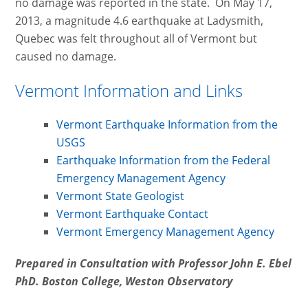
no damage was reported in the state. On May 17,
2013, a magnitude 4.6 earthquake at Ladysmith,
Quebec was felt throughout all of Vermont but
caused no damage.
Vermont Information and Links
Vermont Earthquake Information from the
USGS
Earthquake Information from the Federal
Emergency Management Agency
Vermont State Geologist
Vermont Earthquake Contact
Vermont Emergency Management Agency
Prepared in Consultation with Professor John E. Ebel
PhD. Boston College, Weston Observatory