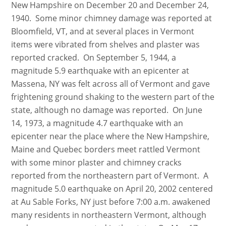
New Hampshire on December 20 and December 24,
1940. Some minor chimney damage was reported at
Bloomfield, VT, and at several places in Vermont
items were vibrated from shelves and plaster was
reported cracked. On September 5, 1944, a
magnitude 5.9 earthquake with an epicenter at
Massena, NY was felt across all of Vermont and gave
frightening ground shaking to the western part of the
state, although no damage was reported. On June
14, 1973, a magnitude 4.7 earthquake with an
epicenter near the place where the New Hampshire,
Maine and Quebec borders meet rattled Vermont
with some minor plaster and chimney cracks
reported from the northeastern part of Vermont. A
magnitude 5.0 earthquake on April 20, 2002 centered
at Au Sable Forks, NY just before 7:00 a.m. awakened
many residents in northeastern Vermont, although