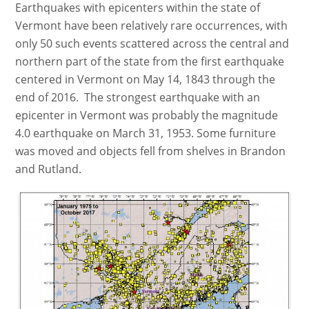
Earthquakes with epicenters within the state of
Vermont have been relatively rare occurrences, with
only 50 such events scattered across the central and
northern part of the state from the first earthquake
centered in Vermont on May 14, 1843 through the
end of 2016. The strongest earthquake with an
epicenter in Vermont was probably the magnitude
4.0 earthquake on March 31, 1953. Some furniture
was moved and objects fell from shelves in Brandon
and Rutland.