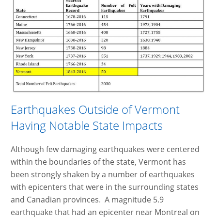
Earthquakes Outside of Vermont
Having Notable State Impacts
Although few damaging earthquakes were centered
within the boundaries of the state, Vermont has
been strongly shaken by a number of earthquakes
with epicenters that were in the surrounding states
and Canadian provinces. A magnitude 5.9
earthquake that had an epicenter near Montreal on