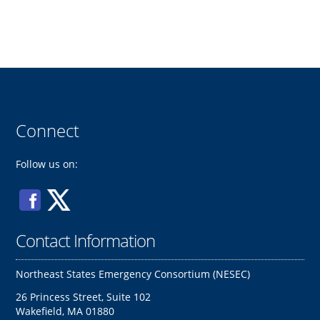
Connect
Follow us on:
Contact Information
Northeast States Emergency Consortium (NESEC)
26 Princess Street, Suite 102
Wakefield, MA 01880