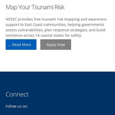
Map Your Tsunami Risk
NESEC provides free tsunami risk mapping and awareness
support to East Coast communities, helping governments
assess vulnerabilities, plan response strategies, and build
resilience across 14 coastal states for safety.
... Read More
Apply Now
Connect
Follow us on: