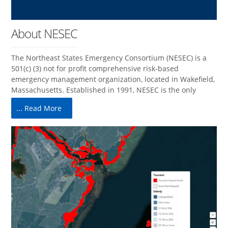
About NESEC
The Northeast States Emergency Consortium (NESEC) is a
501(c) (3) not for profit comprehensive risk-based
emergency management organization, located in Wakefield,
Massachusetts. Established in 1991, NESEC is the only
... Read More