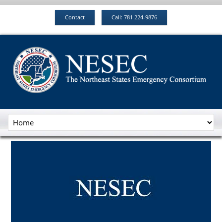
Contact
Call: 781 224-9876