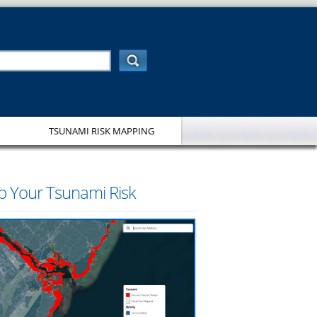
TSUNAMI RISK MAPPING
 Your Tsunami Risk