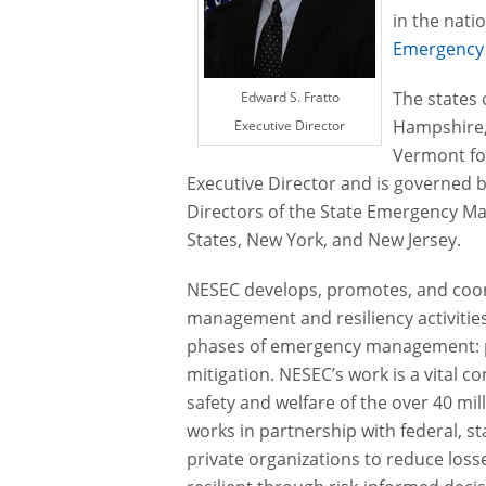
in the nati
Emergency
The states
Edward S. Fratto
Hampshire,
Executive Director
Vermont fo
Executive Director and is governed 
Directors of the State Emergency M
States, New York, and New Jersey.
NESEC develops, promotes, and co
management and resiliency activities
phases of emergency management: p
mitigation. NESEC’s work is a vital 
safety and welfare of the over 40 mil
works in partnership with federal, s
private organizations to reduce los