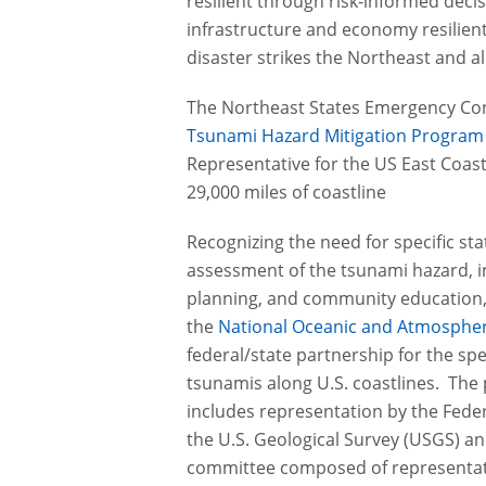
resilient through risk-informed deci
infrastructure and economy resilient
disaster strikes the Northeast and a
The Northeast States Emergency Con
Tsunami Hazard Mitigation Progra
Representative for the US East Coast
29,000 miles of coastline
Recognizing the need for specific stat
assessment of the tsunami hazard,
planning, and community education, 
the
National Oceanic and Atmospher
federal/state partnership for the spec
tsunamis along U.S. coastlines. Th
includes representation by the Fe
the U.S. Geological Survey (USGS) and
committee composed of representat