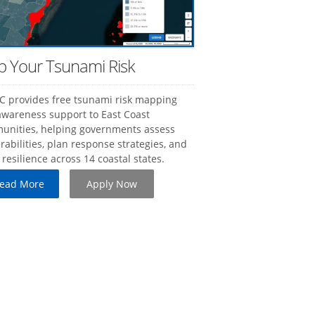
 Your Tsunami Risk
 provides free tsunami risk mapping
wareness support to East Coast
unities, helping governments assess
rabilities, plan response strategies, and
 resilience across 14 coastal states.
 Read More
Apply Now