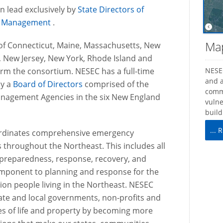
on lead exclusively by
State Directors of
 Management
.
Map
 of Connecticut, Maine, Massachusetts, New
 New Jersey, New York, Rhode Island and
rm the consortium. NESEC has a full-time
NESEC
and a
by a
Board of Directors
comprised of the
comm
anagement Agencies in the six New England
vulne
build
...
ordinates comprehensive emergency
 throughout the Northeast. This includes all
reparedness, response, recovery, and
component to planning and response for the
lion people living in the Northeast. NESEC
tate and local governments, non-profits and
ses of life and property by becoming more