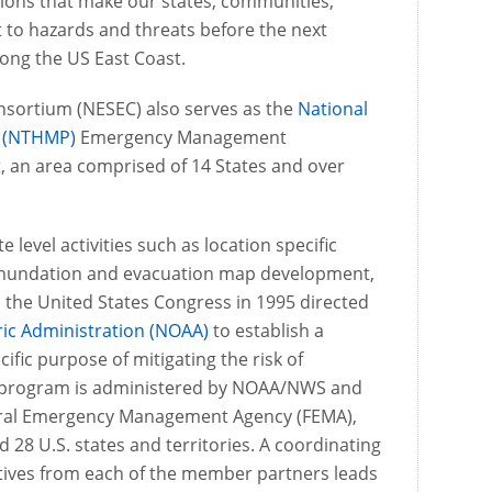
sions that make our states, communities,
 to hazards and threats before the next
long the US East Coast.
sortium (NESEC) also serves as the
National
m (NTHMP)
Emergency Management
, an area comprised of 14 States and over
e level activities such as location specific
 inundation and evacuation map development,
the United States Congress in 1995 directed
ic Administration (NOAA)
to establish a
ific purpose of mitigating the risk of
e program is administered by NOAA/NWS and
deral Emergency Management Agency (FEMA),
 28 U.S. states and territories. A coordinating
ives from each of the member partners leads