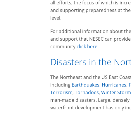
all efforts, the focus of which is inc
and supporting preparedness at the 
level.
For additional information about t
and support that NESEC can provide a
community
click here
.
Disasters in the Nor
The Northeast and the US East Coast
including
Earthquakes
,
Hurricanes
,
Terrorism
,
Tornadoes
,
Winter Storm
man-made disasters. Large, densely
waterfront development has only incr