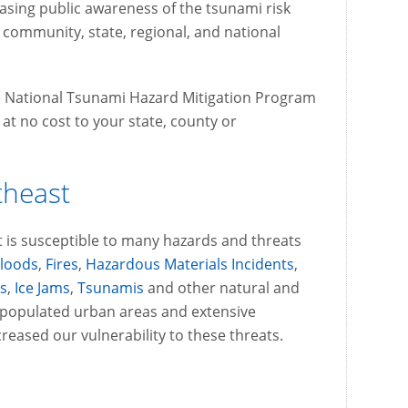
reasing public awareness of the tsunami risk
community, state, regional, and national
he National Tsunami Hazard Mitigation Program
t no cost to your state, county or
theast
 is susceptible to many hazards and threats
Floods
,
Fires
,
Hazardous Materials Incidents
,
s
,
Ice Jams
,
Tsunamis
and other natural and
 populated urban areas and extensive
eased our vulnerability to these threats.