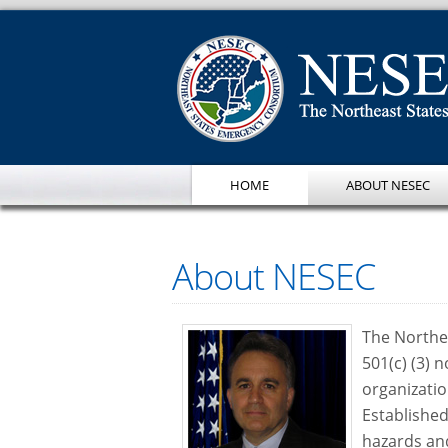
HOME
ABOUT NESEC
About NESEC
The Northe
501(c) (3)
organizatio
Established
hazards an