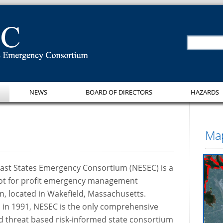
NEWS
BOARD OF DIRECTORS
HAZARDS
Map
ast States Emergency Consortium (NESEC) is a
 not for profit emergency management
n, located in Wakefield, Massachusetts.
 in 1991, NESEC is the only comprehensive
d threat based risk-informed state consortium