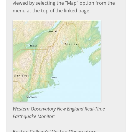
viewed by selecting the “Map” option from the
menu at the top of the linked page.
Western Observatory New England Real-Time
Earthquake Monitor:
Boston College’s Weston Observatory