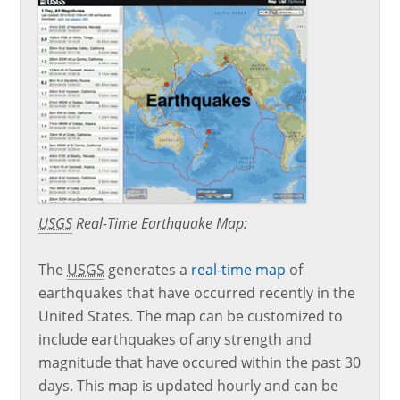
USGS
Real-Time Earthquake Map:
The
USGS
generates a
real-time map
of
earthquakes that have occurred recently in the
United States. The map can be customized to
include earthquakes of any strength and
magnitude that have occured within the past 30
days. This map is updated hourly and can be