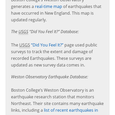
generates a
real-time map
of earthquakes that
have occurred in New England. This map is
updated regularly.
The
USGS
“Did You Feel It?” Database:
The
USGS
“Did You Feel It?”
page used public
surveys to track the extent and damage of
recorded Earthquakes. These surveys are
updated as new survey data comes in.
Weston Observatory Earthquake Database:
Boston College’s Weston Observatory is an
earthquake research station that monitors
Northeast. Their site contains many earthquake
links, including a
list of recent earthquakes in