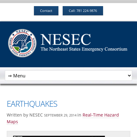
Contact
Call: 781 224-9876
EARTHQUAKES
Written by NESEC
in
Real-Time Hazard
SEPTEMBER 29, 2014
Maps