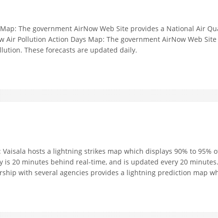
Map: The government AirNow Web Site provides a National Air Quali
w Air Pollution Action Days Map: The government AirNow Web Site p
llution. These forecasts are updated daily.
 Vaisala hosts a lightning strikes map which displays 90% to 95% of
ay is 20 minutes behind real-time, and is updated every 20 minutes
ship with several agencies provides a lightning prediction map whi