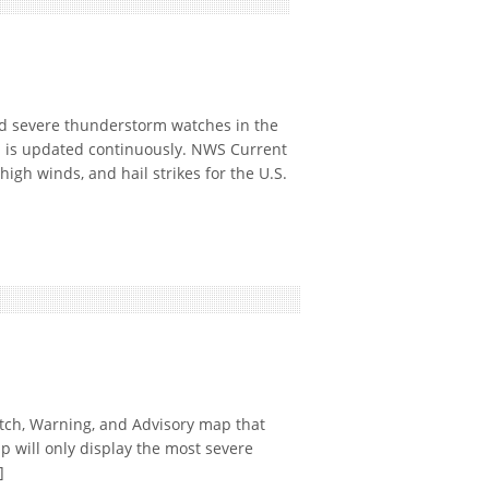
 severe thunderstorm watches in the
p is updated continuously. NWS Current
gh winds, and hail strikes for the U.S.
ch, Warning, and Advisory map that
p will only display the most severe
]