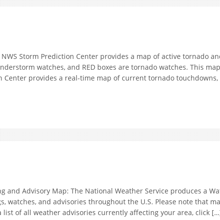
S Storm Prediction Center provides a map of active tornado and
hunderstorm watches, and RED boxes are tornado watches. This ma
Center provides a real-time map of current tornado touchdowns, hi
nd Advisory Map: The National Weather Service produces a Wat
, watches, and advisories throughout the U.S. Please note that ma
list of all weather advisories currently affecting your area, click […