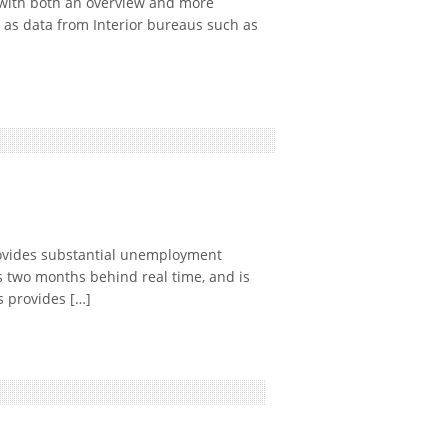
with both an overview and more
 as data from Interior bureaus such as
ovides substantial unemployment
s two months behind real time, and is
 provides […]