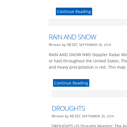
Continue Reading
RAIN AND SNOW
Written by NESEC
SEPTEMBER 29, 2014
RAIN AND SNOW NWS Doppler Radar Mosaic
or hail) throughout the United States. Th
and heavy precipitation is red. This map 
Continue Reading
DROUGHTS
Written by NESEC
SEPTEMBER 29, 2014
DROUGHTS US Drought Monitor: The Nati