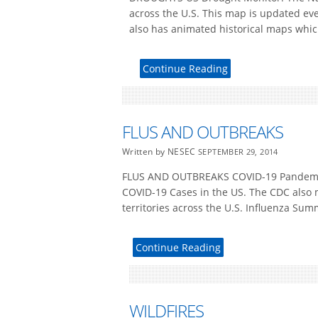
across the U.S. This map is updated ev
also has animated historical maps whic
Continue Reading
FLUS AND OUTBREAKS
Written by NESEC
SEPTEMBER 29, 2014
FLUS AND OUTBREAKS COVID-19 Pandemic 
COVID-19 Cases in the US. The CDC also 
territories across the U.S. Influenza Su
Continue Reading
WILDFIRES