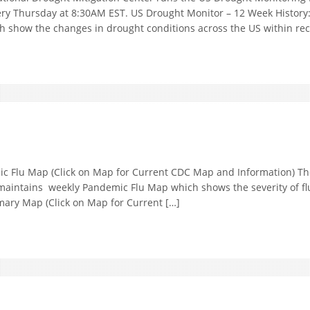
ery Thursday at 8:30AM EST. US Drought Monitor – 12 Week History
h show the changes in drought conditions across the US within re
Flu Map (Click on Map for Current CDC Map and Information) The
maintains weekly Pandemic Flu Map which shows the severity of fl
mmary Map (Click on Map for Current […]