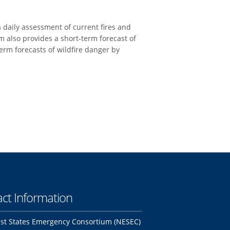
daily assessment of current fires and
m also provides a short-term forecast of
erm forecasts of wildfire danger by
ct Information
st States Emergency Consortium (NESEC)