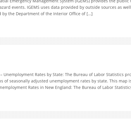
tial Emergency Management System (IGEMS) provides the public 
hazard events. IGEMS uses data provided by outside sources as well
d by the Department of the Interior Office of […]
nemployment Rates by State: The Bureau of Labor Statistics pr
ps of seasonally adjusted unemployment rates by state. This map i
employment Rates in New England: The Bureau of Labor Statistics