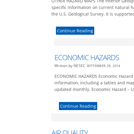
OTHER HAZARD MAPS The Interior Geospa
specific information on current natural 
the U.S. Geological Survey. It is supporte
Continue Reading
ECONOMIC HAZARDS
Written by NESEC
SEPTEMBER 29, 2014
ECONOMIC HAZARDS Economic Hazard – U
information, including a tables and ma
updated monthly. Economic Hazard – Un
Continue Reading
AIR QUALITY