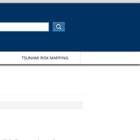
TSUNAMI RISK MAPPING