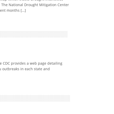
: The National Drought Mitigation Center
cent months […]
 CDC provides a web page detailing
u outbreaks in each state and