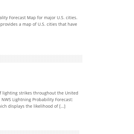
ty Forecast Map for major U.S. cities.
rovides a map of U.S. cities that have
 lighting strikes throughout the United
. NWS Lightning Probability Forecast:
ch displays the likelihood of […]