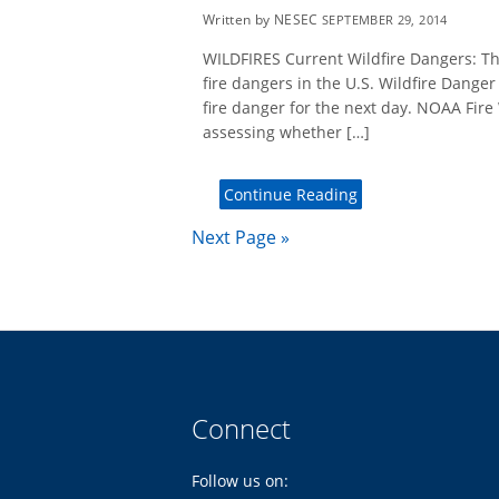
Written by NESEC
SEPTEMBER 29, 2014
WILDFIRES Current Wildfire Dangers: Th
fire dangers in the U.S. Wildfire Dange
fire danger for the next day. NOAA Fire
assessing whether […]
Continue Reading
Next Page »
Connect
Follow us on: