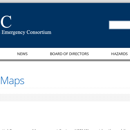
NEWS
BOARD OF DIRECTORS
HAZARDS
 Maps