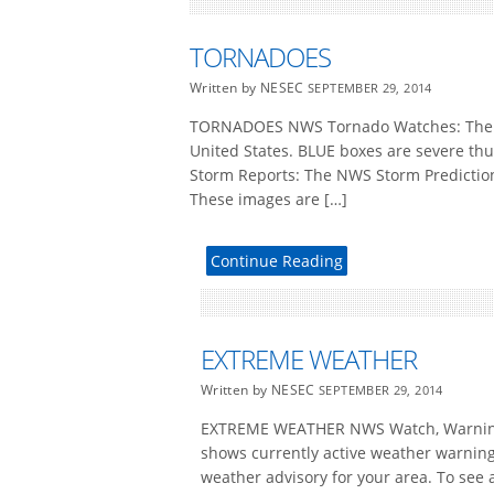
TORNADOES
Written by NESEC
SEPTEMBER 29, 2014
TORNADOES NWS Tornado Watches: The NW
United States. BLUE boxes are severe t
Storm Reports: The NWS Storm Prediction 
These images are […]
Continue Reading
EXTREME WEATHER
Written by NESEC
SEPTEMBER 29, 2014
EXTREME WEATHER NWS Watch, Warning a
shows currently active weather warnings
weather advisory for your area. To see a 