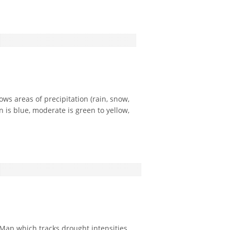
 areas of precipitation (rain, snow,
n is blue, moderate is green to yellow,
ap which tracks drought intensities