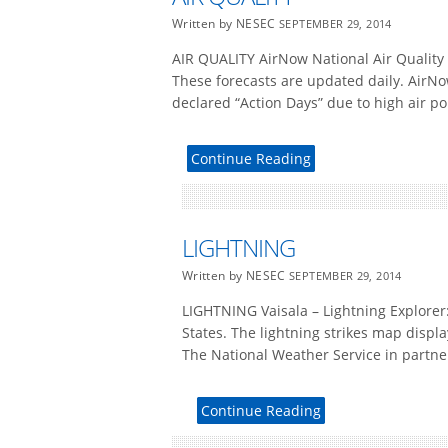
Written by NESEC
SEPTEMBER 29, 2014
AIR QUALITY AirNow National Air Quality 
These forecasts are updated daily. AirNo
declared “Action Days” due to high air po
Continue Reading
LIGHTNING
Written by NESEC
SEPTEMBER 29, 2014
LIGHTNING Vaisala – Lightning Explorer:
States. The lightning strikes map displ
The National Weather Service in partner
Continue Reading