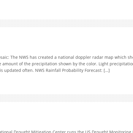
: The NWS has created a national doppler radar map which shows
e amount of the precipitation shown by the color. Light precipitatio
is updated often. NWS Rainfall Probability Forecast: […]
onal Drought Mitigation Center runs the US Drought Monitoring M