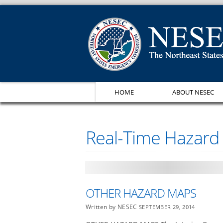
HOME
ABOUT NESEC
Real-Time Hazard
OTHER HAZARD MAPS
Written by NESEC
SEPTEMBER 29, 2014