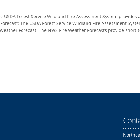
e USDA Forest Service Wildland Fire Assessment System provides a 
r Forecast: The USDA Forest Service Wildland Fire Assessment Syste
 Weather Forecast: The NWS Fire Weather Forecasts provide short-t
Conta
Northea