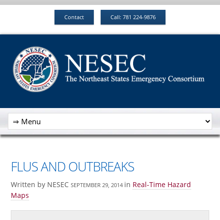
Contact
Call: 781 224-9876
FLUS AND OUTBREAKS
Written by NESEC
in
Real-Time Hazard
SEPTEMBER 29, 2014
Maps