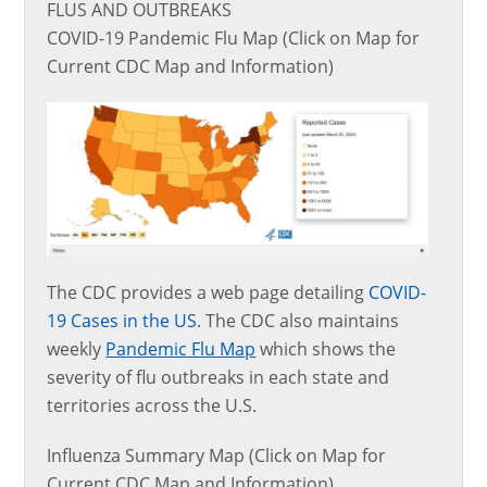
FLUS AND OUTBREAKS
COVID-19 Pandemic Flu Map (Click on Map for
Current CDC Map and Information)
The CDC provides a web page detailing
COVID-
19 Cases in the US
. The CDC also maintains
weekly
Pandemic Flu Map
which shows the
severity of flu outbreaks in each state and
territories across the U.S.
Influenza Summary Map (Click on Map for
Current CDC Map and Information)