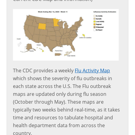
The CDC provides a weekly
Flu Activity Map
which shows the severity of flu outbreaks in
each state across the U.S. The Flu outbreak
maps are updated only during flu season
(October through May). These maps are
typically two weeks behind real-time, as it takes
time and resources to tabulate hospital and
health department data from across the
country.