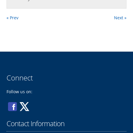
« Prev
Next »
Connect
Follow us on:
Contact Information